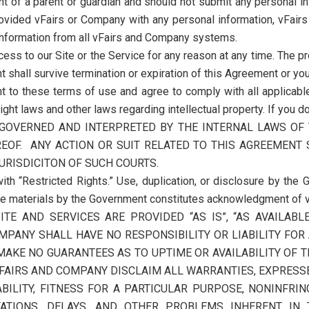
t of a parent or guardian and should not submit any personal in
rovided vFairs or Company with any personal information, vFai
 information from all vFairs and Company systems.
ss to our Site or the Service for any reason at any time. The pro
t shall survive termination or expiration of this Agreement or you
nt to these terms of use and agree to comply with all applicable
ight laws and other laws regarding intellectual property. If you 
E GOVERNED AND INTERPRETED BY THE INTERNAL LAWS OF
EOF. ANY ACTION OR SUIT RELATED TO THIS AGREEMENT 
URISDICITON OF SUCH COURTS.
ith “Restricted Rights.” Use, duplication, or disclosure by the G
he materials by the Government constitutes acknowledgment of vF
ITE AND SERVICES ARE PROVIDED “AS IS”, “AS AVAILAB
MPANY SHALL HAVE NO RESPONSIBILITY OR LIABILITY FOR
AKE NO GUARANTEES AS TO UPTIME OR AVAILABILITY OF T
FAIRS AND COMPANY DISCLAIM ALL WARRANTIES, EXPRESSED
ILITY, FITNESS FOR A PARTICULAR PURPOSE, NONINFRI
TATIONS, DELAYS, AND OTHER PROBLEMS INHERENT IN