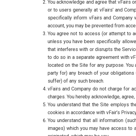
You acknowledge and agree that vFairs or
or to users generally at vFairs’ and Comp
specifically inform vFairs and Company 
account, you may be prevented from access
You agree not to access (or attempt to a
unless you have been specifically allowe
that interferes with or disrupts the Serv
to do so in a separate agreement with vFai
located on the Site for any purpose. You 
party for) any breach of your obligatio
suffer) of any such breach.
vFairs and Company do not charge for acc
charges. You hereby acknowledge, agree, a
You understand that the Site employs th
cookies in accordance with vFair’s Privacy
You understand that all information (suc
images) which you may have access to as 