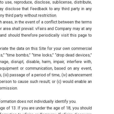
to use, reproduce, disclose, sublicense, distribute,
y disclose that Feedback to any third party in any
 third party without restriction.
 areas, in the event of a conflict between the terms
r area shall prevail. vFairs and Company may at any
nd should therefore periodically visit this page to
riate the data on this Site for your own commercial
s,” “time bombs,” “time locks,” “drop dead devices,”
age, disrupt, disable, harm, impair, interfere with,
, equipment or communication, based on any event,
, (iii) passage of a period of time, (iv) advancement
d person to cause such result; or (c) would enable an
ermission.
ormation does not individually identify you.
e of 13. If you are under the age of 18, you should