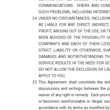
COMMUNICATIONS. VFAIRS AND COMP
SUCH PROBLEMS, INCLUDING INTERNET 
UNDER NO CIRCUMSTANCES, INCLUDING,
BE LIABLE FOR ANY DIRECT, INDIREC
PROFIT, ARISING OUT OF THE USE, OR 
BEEN ADVISED OF THE POSSIBILITY 
COMPANY’S AND EACH OF THEIR LICEN
STRICT LIABILITY OR OTHERWISE, S
DAMAGES AND NOTWITHSTANDING THE 
SERVICE RESULTS IN THE NEED FOR S
DO NOT ALLOW THE EXCLUSION OR LIM
APPLY TO YOU.
This Agreement shall constitute the en
discussions and writings between the pa
waiver of any right or remedy. Each provi
or becomes unenforceable or illegal, suc
accordance with its terms as modified by 