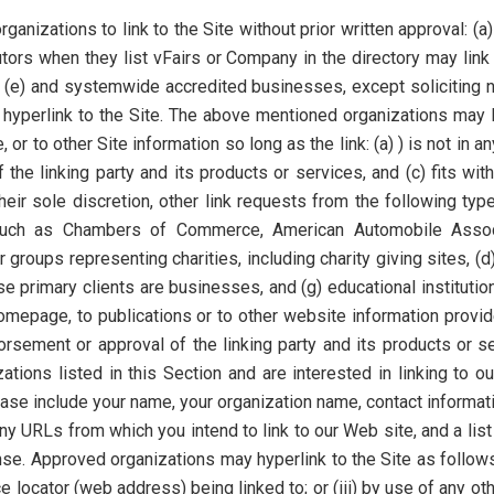
ganizations to link to the Site without prior written approval: (
butors when they list vFairs or Company in the directory may lin
 (e) and systemwide accredited businesses, except soliciting no
 hyperlink to the Site. The above mentioned organizations may 
or to other Site information so long as the link: (a) ) is not in a
e linking party and its products or services, and (c) fits withi
eir sole discretion, other link requests from the following t
 such as Chambers of Commerce, American Automobile Assoc
groups representing charities, including charity giving sites, (d) o
e primary clients are businesses, and (g) educational instituti
mepage, to publications or to other website information provided
sement or approval of the linking party and its products or serv
zations listed in this Section and are interested in linking to
ease include your name, your organization name, contact informa
 any URLs from which you intend to link to our Web site, and a lis
se. Approved organizations may hyperlink to the Site as follows
e locator (web address) being linked to; or (iii) by use of any oth