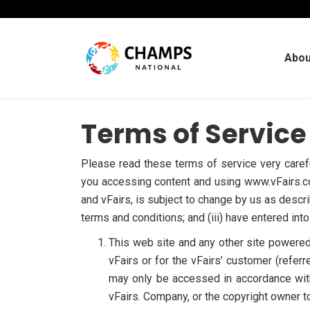
Abou
Terms of Service
Please read these terms of service very carefu
you accessing content and using www.vFairs.co
and vFairs, is subject to change by us as descri
terms and conditions; and (iii) have entered in
This web site and any other site powered b
vFairs or for the vFairs’ customer (referr
may only be accessed in accordance with
vFairs. Company, or the copyright owner to