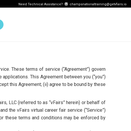
Need Technical Assistance?
champsnationaltraining@getvfairs.io
ervice. These terms of service (“Agreement”) govern
e applications. This Agreement between you (“you”)
ccept this Agreement; (ii) agree to be bound by these
rs, LLC (referred to as “vFairs” herein) or behalf of
nd the vFairs virtual career fair service (“Service”)
t or these terms and conditions may be enforced by