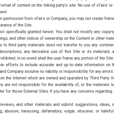
rmat of content on the linking party’s site. No use of vFairs’ o
ment.
en permission from vFairs or Company, you may not create frames
arance of the Site.
ot specifically granted herein. You shall not modify any copyri
ings, and other indicia of ownership on the Content or other mat
s to third party materials does not transfer to you any commerc
escriptions; any derivative use of this Site or its materials; 
prohibited. In no event shall the user frame any portion of the Site
e efforts to include accurate and up-to-date information on 
 and Company assume no liability or responsibility for any errors 
 on the Internet which are owned and operated by Third Party Ven
re not responsible for the availability of, or the materials lo
er for those External Sites if you have any concerns regarding 
views, and other materials and submit suggestions, ideas, or 
g, abusive, harassing, defamatory, vulgar, obscene, or hateful 