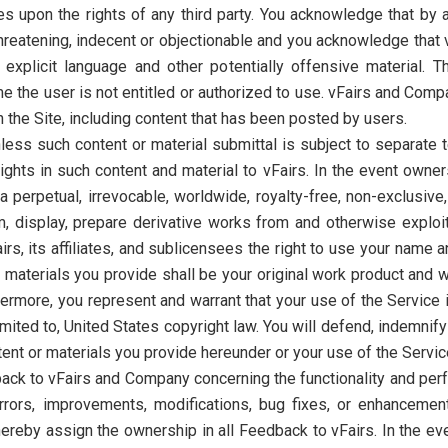
ges upon the rights of any third party. You acknowledge that by
threatening, indecent or objectionable and you acknowledge that 
to explicit language and other potentially offensive material
the user is not entitled or authorized to use. vFairs and Compan
on the Site, including content that has been posted by users.
nless such content or material submittal is subject to separate
ghts in such content and material to vFairs. In the event owner
s a perpetual, irrevocable, worldwide, royalty-free, non-exclusive
m, display, prepare derivative works from and otherwise exploit 
irs, its affiliates, and sublicensees the right to use your name 
 materials you provide shall be your original work product and w
thermore, you represent and warrant that your use of the Service 
limited to, United States copyright law. You will defend, indemnif
tent or materials you provide hereunder or your use of the Servic
ack to vFairs and Company concerning the functionality and perf
l errors, improvements, modifications, bug fixes, or enhancemen
reby assign the ownership in all Feedback to vFairs. In the ev