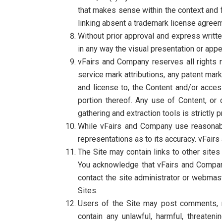
that makes sense within the context and fo
linking absent a trademark license agree
Without prior approval and express writt
in any way the visual presentation or appe
vFairs and Company reserves all rights n
service mark attributions, any patent mark
and license to, the Content and/or acces
portion thereof. Any use of Content, or d
gathering and extraction tools is strictly 
While vFairs and Company use reasonabl
representations as to its accuracy. vFairs
The Site may contain links to other sites
You acknowledge that vFairs and Company a
contact the site administrator or webmast
Sites.
Users of the Site may post comments, re
contain any unlawful, harmful, threatenin