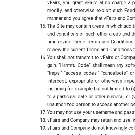
vFairs, you grant vFairs at no charge a p
modify, and otherwise exploit such Feed
manner and you agree that vFairs and Compa
The Site may contain areas in which addit
and conditions of such other areas and t
time revise these Terms and Conditions b
review the current Terms and Conditions 
You shall not transmit to vFairs or Comp
gain. “Harmful Code” shall mean any softw
“traps,” “access codes,” “cancelbots” or 
intercept, expropriate or otherwise im
including for example but not limited to (
to a particular date or other numeral, or 
unauthorized person to access another pe
You may not use your username and passw
vFairs and Company may retain and use, inf
vFairs and Company do not knowingly coll