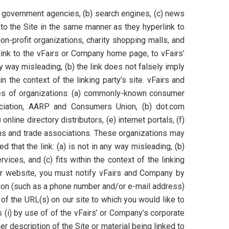
a) government agencies, (b) search engines, (c) news
k to the Site in the same manner as they hyperlink to
n-profit organizations, charity shopping malls, and
link to the vFairs or Company home page, to vFairs’
ny way misleading, (b) the link does not falsely imply
n the context of the linking party’s site. vFairs and
ypes of organizations: (a) commonly-known consumer
iation, AARP and Consumers Union, (b) dot.com
nline directory distributors, (e) internet portals, (f)
ons and trade associations. These organizations may
 that the link: (a) is not in any way misleading, (b)
ices, and (c) fits within the context of the linking
 our website, you must notify vFairs and Company by
tion (such as a phone number and/or e-mail address)
t of the URL(s) on our site to which you would like to
 (i) by use of of the vFairs’ or Company’s corporate
er description of the Site or material being linked to