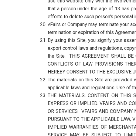
use this website only with the involvemen
that a person under the age of 13 has p
efforts to delete such person's personal
vFairs or Company may terminate your acce
termination or expiration of this Agreemen
By using this Site, you signify your asse
export control laws and regulations, copyr
the Site. THIS AGREEMENT SHALL B
CONFLICTS OF LAW PROVISIONS THER
HEREBY CONSENT TO THE EXCLUSIVE J
The materials on this Site are provided w
applicable laws and regulations. Use of t
THE MATERIALS, CONTENT ON THIS S
EXPRESS OR IMPLIED. VFAIRS AND CO
OR SERVICES. VFAIRS AND COMPANY M
PURSUANT TO THE APPLICABLE LAW, V
IMPLIED WARRANTIES OF MERCHANTAB
SERVICE MAY BE SUBJECT TO LIMI