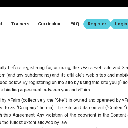
t
Trainers
Curriculum
FAQ
Register
Login
lly before registering for, or using, the vFairs web site and S
m (and any subdomains) and its affiliate’s web sites and mobil
bed below. By registering on the site by using this site you (i) a
to a binding agreement between you and vFairs.
y vFairs (collectively the “Site”) is owned and operated by vFai
ed to as “Company” herein). The Site and its content (“Content”) a
 this Agreement. Any violation of the copyright in the Conten
 the fullest extent allowed by law.