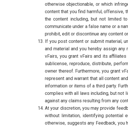
otherwise objectionable, or which infrin
content that you find harmful, offensive, 
the content including, but not limited 
communicate under a false name or a name 
prohibit, edit or discontinue any content 
If you post content or submit material, u
and material and you hereby assign any ri
vFairs, you grant vFairs and its affiliate
sublicense, reproduce, distribute, perfor
owner thereof. Furthermore, you grant vFa
represent and warrant that all content and
information or items of a third party. Fur
complies with all laws including, but not 
against any claims resulting from any con
At your discretion, you may provide feedb
without limitation, identifying potentia
otherwise, suggests any Feedback, you he