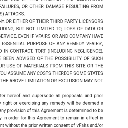
FAILURES, OR OTHER DAMAGE RESULTING FROM
S) ATTACKS.
Y, OR EITHER OF THEIR THIRD PARTY LICENSORS
LUDING, BUT NOT LIMITED TO, LOSS OF DATA OR
 SERVICE, EVEN IF VFAIRS OR AND COMPANY HAVE
ESSENTIAL PURPOSE OF ANY REMEDY. VFAIRS’,
 IN CONTRACT, TORT (INCLUDING NEGLIGENCE),
E BEEN ADVISED OF THE POSSIBILITY OF SUCH
UR USE OF MATERIALS FROM THIS SITE OR THE
 YOU ASSUME ANY COSTS THEREOF. SOME STATES
 THE ABOVE LIMITATION OR EXCLUSION MAY NOT
ter hereof and supersede all proposals and prior
ny right or exercising any remedy will be deemed a
 any provision of this Agreement is determined to be
in order for this Agreement to remain in effect in
t without the prior written consent of vFairs and/or