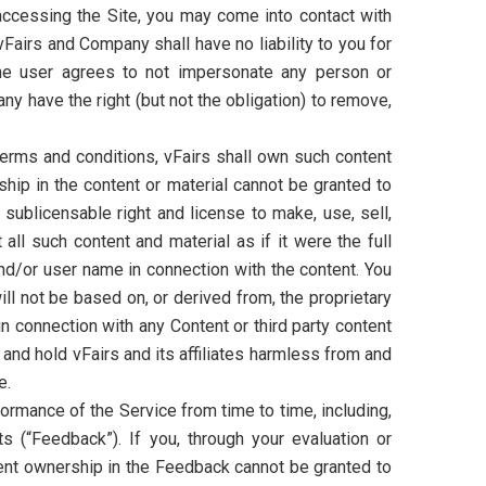
 accessing the Site, you may come into contact with
vFairs and Company shall have no liability to you for
. The user agrees to not impersonate any person or
y have the right (but not the obligation) to remove,
 terms and conditions, vFairs shall own such content
ship in the content or material cannot be granted to
, sublicensable right and license to make, use, sell,
all such content and material as if it were the full
and/or user name in connection with the content. You
ill not be based on, or derived from, the proprietary
in connection with any Content or third party content
y and hold vFairs and its affiliates harmless from and
e.
ormance of the Service from time to time, including,
ts (“Feedback”). If you, through your evaluation or
ent ownership in the Feedback cannot be granted to