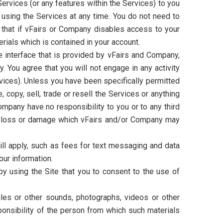
rvices (or any features within the Services) to you
p using the Services at any time. You do not need to
that if vFairs or Company disables access to your
rials which is contained in your account.
 interface that is provided by vFairs and Company,
 You agree that you will not engage in any activity
rvices). Unless you have been specifically permitted
 copy, sell, trade or resell the Services or anything
ompany have no responsibility to you or to any third
ny loss or damage which vFairs and/or Company may
ill apply, such as fees for text messaging and data
our information.
 using the Site that you to consent to the use of
files or other sounds, photographs, videos or other
ponsibility of the person from which such materials