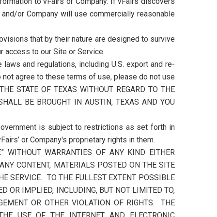
formation to vFairs or Company. If vFairs discovers
rs and/or Company will use commercially reasonable
visions that by their nature are designed to survive
r access to our Site or Service.
 laws and regulations, including U.S. export and re-
do not agree to these terms of use, please do not use
 THE STATE OF TEXAS WITHOUT REGARD TO THE
SHALL BE BROUGHT IN AUSTIN, TEXAS AND YOU
overnment is subject to restrictions as set forth in
airs’ or Company's proprietary rights in them.
LE” WITHOUT WARRANTIES OF ANY KIND EITHER
 ANY CONTENT, MATERIALS POSTED ON THE SITE
HE SERVICE. TO THE FULLEST EXTENT POSSIBLE
 OR IMPLIED, INCLUDING, BUT NOT LIMITED TO,
NGEMENT OR OTHER VIOLATION OF RIGHTS. THE
 THE USE OF THE INTERNET AND ELECTRONIC