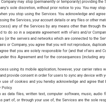
 Company may stop (permanently or temporarily) providing the Se
any’s sole discretion, without prior notice to you. You may sto
when you stop using the Services. You acknowledge and agree 
ing the Services, your account details or any files or other mate
ccess) any of the Services by any means other than through the
d to do so in a separate agreement with vFairs and/or Company.
ices (or the servers and networks which are connected to the Se
rs or Company, you agree that you will not reproduce, duplicate,
agree that you are solely responsible for (and that vFairs and C
ns under this Agreement and for the consequences (including a
ess using its mobile application; however, your carrier rates w
nd provide consent in order for users to sync any device with y
e use of cookies and you hereby acknowledge and agree that by
 Policy.
h as data files, written text, computer software, music, audio 
part of, or through your use of, the Services are the sole res