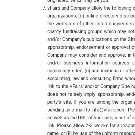
originated, which may be you.
vFairs and Company allow the following or
organizations, (d) online directory distri
the websites of other listed businesses,
charity fundraising groups which may not
and/or Company’s publications on the Site, 
sponsorship, endorsement or approval of th
Company may consider and approve, in th
and/or business information sources
community sites, (c) associations or other 
accounting, law and consulting firms whos
link to the vFairs’ and/or Company Site ho
does not falsely imply sponsorship, endor
party’s site. If you are among the organi
sending an e-mail to info@vfairs.com. Pl
as well as the URL of your site, a list of
link. Please allow 2-3 weeks for a respon
name, or (ii) by use of the uniform resourc