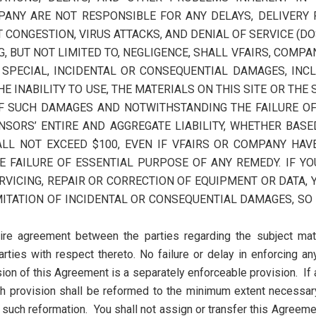
ANY ARE NOT RESPONSIBLE FOR ANY DELAYS, DELIVERY 
CONGESTION, VIRUS ATTACKS, AND DENIAL OF SERVICE (DO
 BUT NOT LIMITED TO, NEGLIGENCE, SHALL VFAIRS, COMPAN
T, SPECIAL, INCIDENTAL OR CONSEQUENTIAL DAMAGES, INC
THE INABILITY TO USE, THE MATERIALS ON THIS SITE OR THE
OF SUCH DAMAGES AND NOTWITHSTANDING THE FAILURE OF 
SORS’ ENTIRE AND AGGREGATE LIABILITY, WHETHER BASED
HALL NOT EXCEED $100, EVEN IF VFAIRS OR COMPANY HAV
FAILURE OF ESSENTIAL PURPOSE OF ANY REMEDY. IF YO
ERVICING, REPAIR OR CORRECTION OF EQUIPMENT OR DATA,
ITATION OF INCIDENTAL OR CONSEQUENTIAL DAMAGES, SO
tire agreement between the parties regarding the subject mat
rties with respect thereto. No failure or delay in enforcing a
sion of this Agreement is a separately enforceable provision. If
h provision shall be reformed to the minimum extent necessary 
such reformation. You shall not assign or transfer this Agreemen