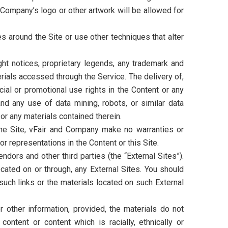
r Company’s logo or other artwork will be allowed for
 around the Site or use other techniques that alter
ght notices, proprietary legends, any trademark and
erials accessed through the Service. The delivery of,
ial or promotional use rights in the Content or any
and any use of data mining, robots, or similar data
 or any materials contained therein.
the Site, vFair and Company make no warranties or
or representations in the Content or this Site.
dors and other third parties (the “External Sites”).
cated on or through, any External Sites. You should
such links or the materials located on such External
other information, provided, the materials do not
content or content which is racially, ethnically or