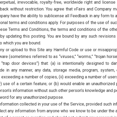
erpetual, irrevocable, royalty-free, worldwide right and license 
back without restriction. You agree that vFairs and Company ma
ny have the ability to sublicense all Feedback in any form to any
ional terms and conditions apply. For purposes of the use of such
hese Terms and Conditions, the terms and conditions of the othe
y updating this posting. You are bound by any such revisions a
to which you are bound.
any or upload to this Site any Harmful Code or use or misapprop
are (sometimes referred to as “viruses,” “worms,” “trojan horse
“trap door devices”) that: (a) is intentionally designed to dam
pede in any manner, any data, storage media, program, system
i) exceeding a number of copies, (ii) exceeding a number of users
(v) use of a certain feature; or (b) would enable an unauthorize
rson’s information without such other person’s knowledge and p
ord for any unauthorized purpose.
ormation collected in your use of the Service, provided such inf
ect any information from anyone who we know to be under the ag